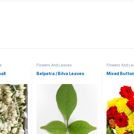
s
Flowers And Leaves
Flowers And Le
all
Belpatra / Bilva Leaves
Mixed Butto