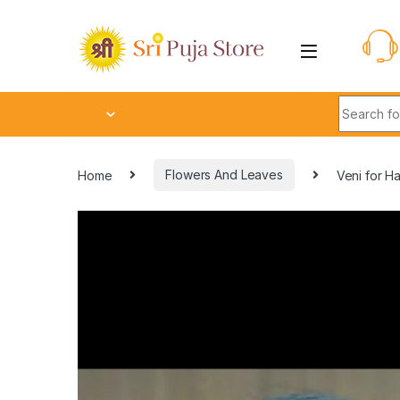
Home
Flowers And Leaves
Veni for Ha