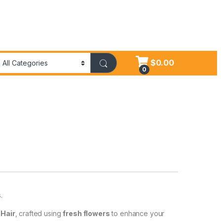
$
0.00
0
.
 Hair
, crafted using
fresh flowers
to enhance your