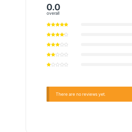
0.0
overall
There are no reviews yet.