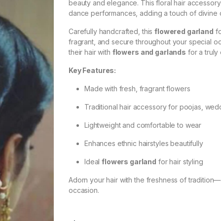
beauty and elegance. This floral hair accessory 
dance performances, adding a touch of divine c
Carefully handcrafted, this
flowered garland
fo
fragrant, and secure throughout your special o
their hair with
flowers and garlands
for a truly
Key Features:
Made with fresh, fragrant flowers
Traditional hair accessory for poojas, wed
Lightweight and comfortable to wear
Enhances ethnic hairstyles beautifully
Ideal
flowers garland
for hair styling
Adorn your hair with the freshness of traditio
occasion.