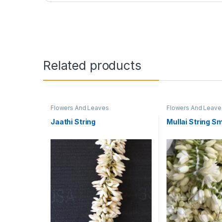
Related products
Flowers And Leaves
Flowers And Leave
Jaathi String
Mullai String Sm