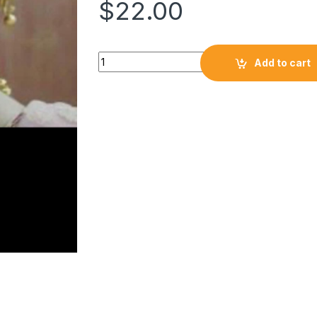
$
22.00
Add to cart