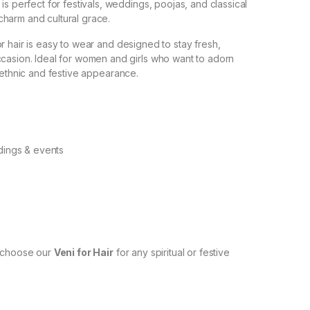
is perfect for festivals, weddings, poojas, and classical
harm and cultural grace.
r hair is easy to wear and designed to stay fresh,
ccasion. Ideal for women and girls who want to adorn
 ethnic and festive appearance.
dings & events
n—choose our
Veni for Hair
for any spiritual or festive