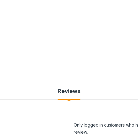
Reviews
Only logged in customers who h
review.