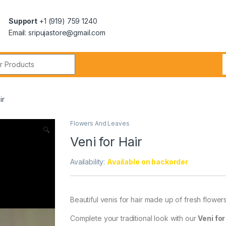
Support
+1 (919) 759 1240
Email: sripujastore@gmail.com
ir
Flowers And Leaves
🔍
Veni for Hair
Availability:
Available on backorder
Beautiful venis for hair made up of fresh flowers
Complete your traditional look with our
Veni for