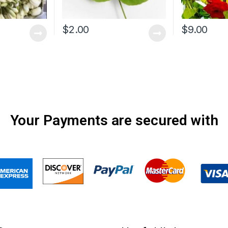
$
2.00
$
9.00
Your Payments are secured with