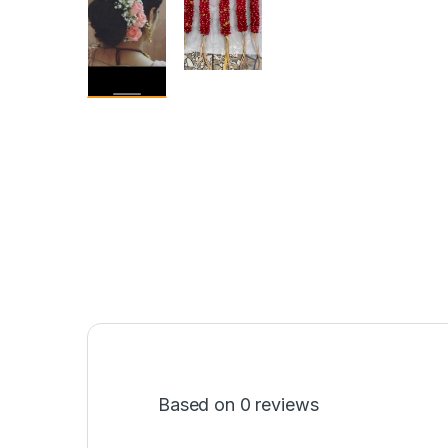
Based on 0 reviews