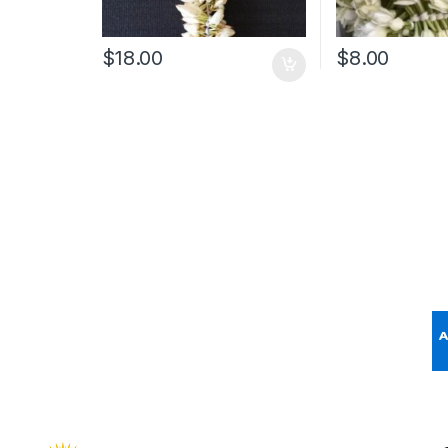
$
18.00
$
8.00