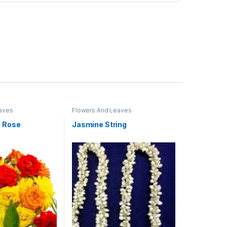
aves
Flowers And Leaves
n Rose
Jasmine String