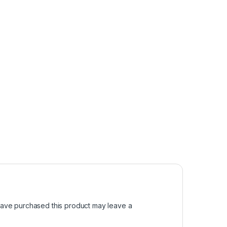
ave purchased this product may leave a