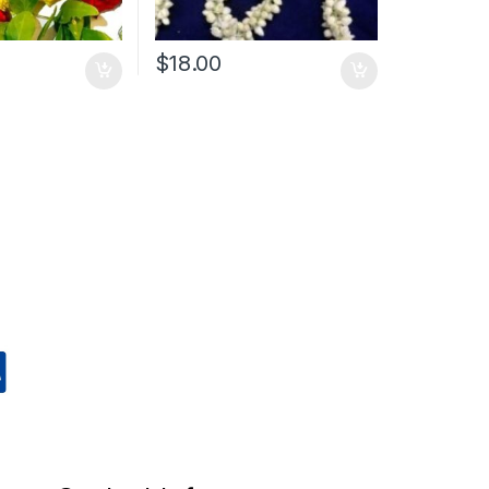
$
18.00