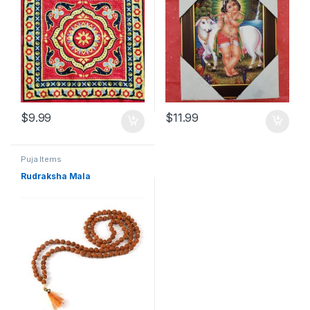
$
9.99
$
11.99
Puja Items
Rudraksha Mala