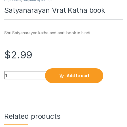
Satyanarayan Vrat Katha book
Shri Satyanarayan katha and aarti book in hindi.
$
2.99
Add to cart
Related products