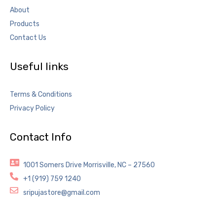
About
Products
Contact Us
Useful links
Terms & Conditions
Privacy Policy
Contact Info
1001 Somers Drive Morrisville, NC – 27560
+1 (919) 759 1240
sripujastore@gmail.com