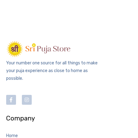
Your number one source for all things to make
your puja experience as close to home as
possible.
Company
Home