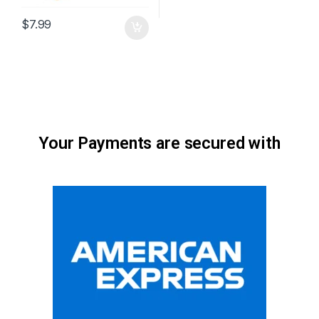
$
7.99
Your Payments are secured with