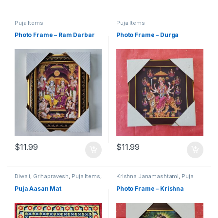
Puja Items
Puja Items
Photo Frame – Ram Darbar
Photo Frame – Durga
$
11.99
$
11.99
Diwali
,
Grihapravesh
,
Puja Items
,
Krishna Janamashtami
,
Puja
Satyanarayan Puja
Items
Puja Aasan Mat
Photo Frame – Krishna