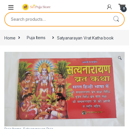
0
Home
Puja Items
Satyanarayan Vrat Katha book
🔍
Puja Items
,
Satyanarayan Puja