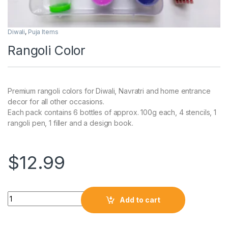
Diwali
,
Puja Items
Rangoli Color
Premium rangoli colors for Diwali, Navratri and home entrance
decor for all other occasions.
Each pack contains 6 bottles of approx. 100g each, 4 stencils, 1
rangoli pen, 1 filler and a design book.
$
12.99
Add to cart