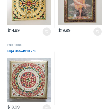
$
14.99
$
19.99
Puja Items
Puja Chowki 10 x 10
$
19.99