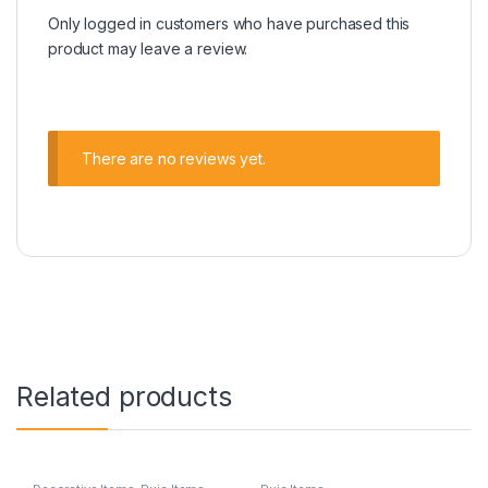
Only logged in customers who have purchased this
product may leave a review.
There are no reviews yet.
Related products