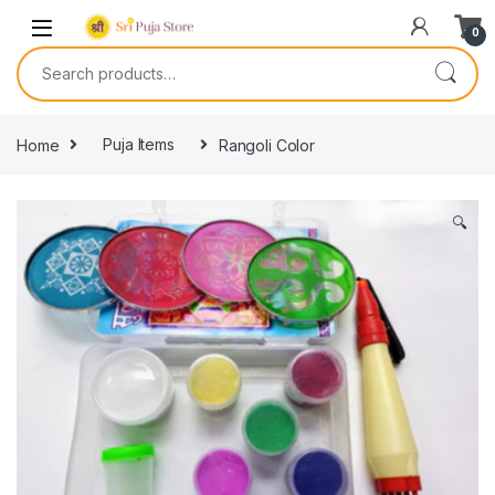
0
Home
Puja Items
Rangoli Color
🔍