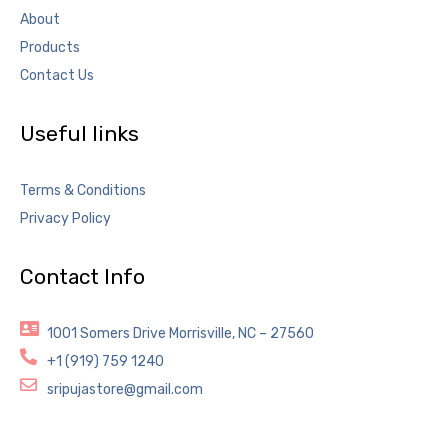
About
Products
Contact Us
Useful links
Terms & Conditions
Privacy Policy
Contact Info
1001 Somers Drive Morrisville, NC – 27560
+1 (919) 759 1240
sripujastore@gmail.com