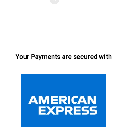
Your Payments are secured with