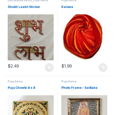
Decorative Items
,
Puja Items
Puja Items
Shubh Laabh Sticker
Kalawa
$
2.49
$
1.99
Puja Items
Puja Items
Puja Chowki 8 x 8
Photo Frame – SaiBaba