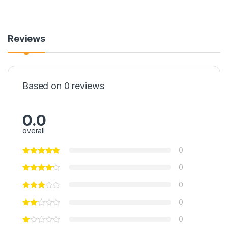
Reviews
Based on 0 reviews
0.0
overall
0
0
0
0
0