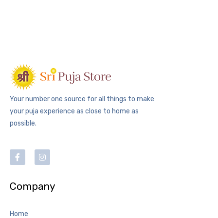
Your number one source for all things to make
your puja experience as close to home as
possible.
Company
Home