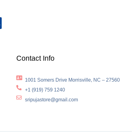
Contact Info
1001 Somers Drive Morrisville, NC – 27560
+1 (919) 759 1240
sripujastore@gmail.com