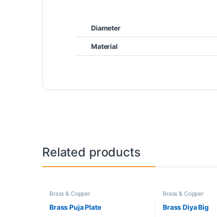
Diameter
Material
Related products
Brass & Copper
Brass & Copper
Brass Puja Plate
Brass Diya Big