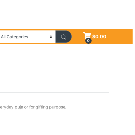
$
0.00
0
eryday puja or for gifting purpose.