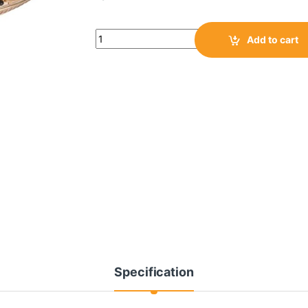
Add to cart
Specification