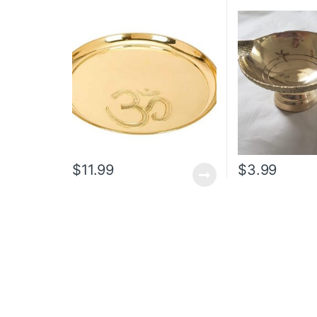
$
11.99
$
3.99