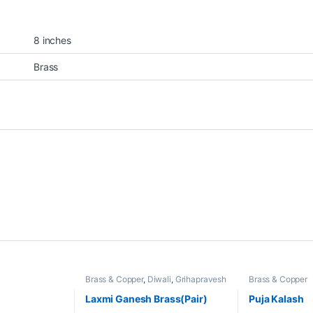
8 inches
Brass
Brass & Copper
,
Diwali
,
Grihapravesh
Brass & Copper
Laxmi Ganesh Brass(Pair)
Puja Kalash