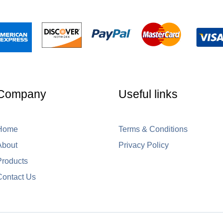
Company
Useful links
Home
Terms & Conditions
About
Privacy Policy
Products
Contact Us