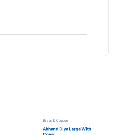
Brass & Copper
Akhand Diya Large With
Cover