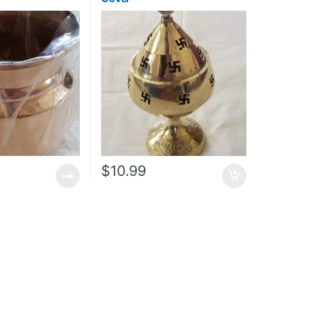
$
10.99