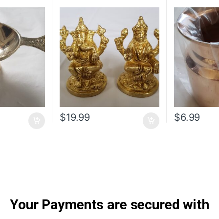
$
19.99
$
6.99
Your Payments are secured with