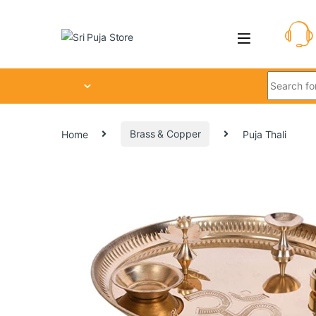
Home
Brass & Copper
Puja Thali