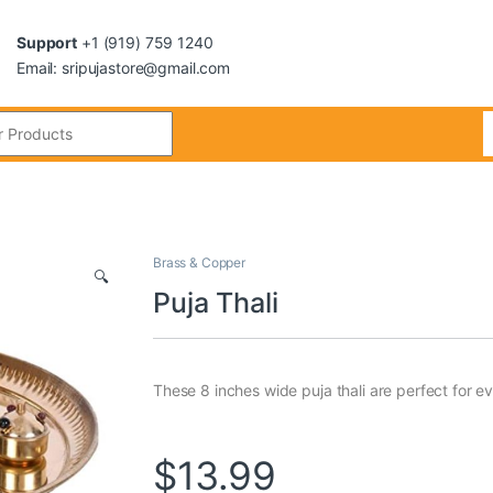
Support
+1 (919) 759 1240
Email: sripujastore@gmail.com
Brass & Copper
🔍
Puja Thali
These 8 inches wide puja thali are perfect for ev
$
13.99