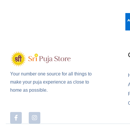
Your number one source for all things to
make your puja experience as close to
home as possible.