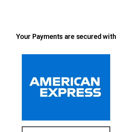
Your Payments are secured with