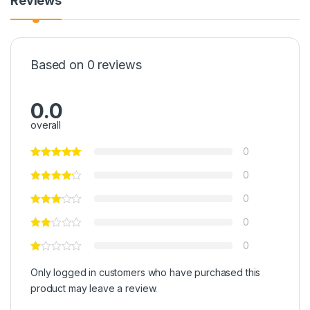
Reviews
Based on 0 reviews
0.0
overall
0
0
0
0
0
Only logged in customers who have purchased this
product may leave a review.