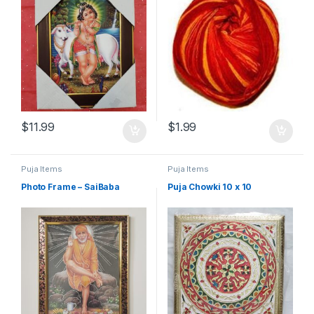
$
11.99
$
1.99
Puja Items
Puja Items
Photo Frame – SaiBaba
Puja Chowki 10 x 10