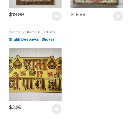
$
19.99
$
19.99
Decorative Items
,
Puja Items
Shubh Deepawali Sticker
$
3.99