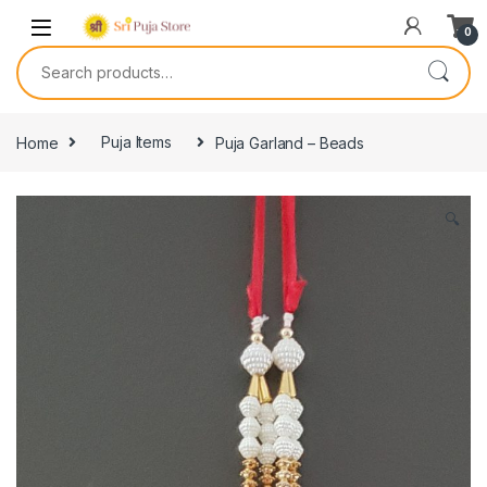
0
Home
Puja Items
Puja Garland – Beads
🔍