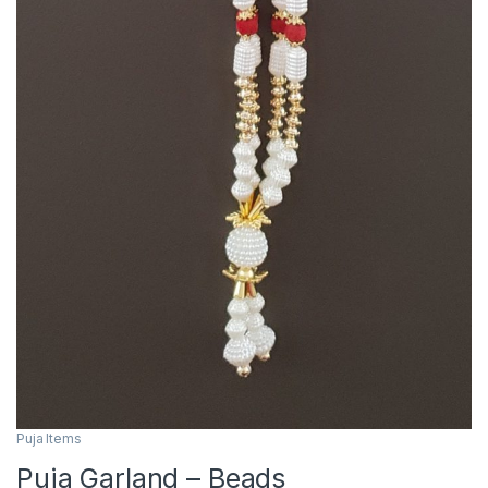
Puja Items
Puja Garland – Beads