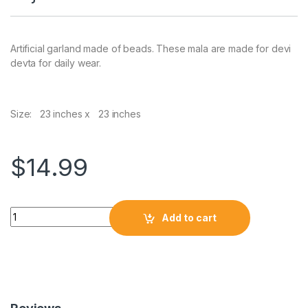
Artificial garland made of beads. These mala are made for devi
devta for daily wear.
Size: 23 inches x 23 inches
$
14.99
Add to cart