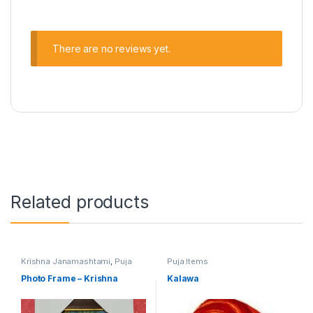
There are no reviews yet.
Related products
Krishna Janamashtami
,
Puja
Puja Items
Items
Photo Frame – Krishna
Kalawa