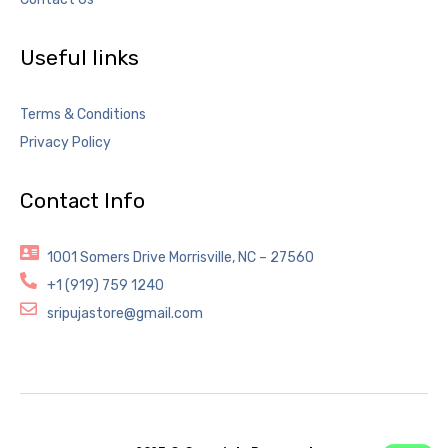
Useful links
Terms & Conditions
Privacy Policy
Contact Info
1001 Somers Drive Morrisville, NC – 27560
+1 (919) 759 1240
sripujastore@gmail.com