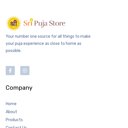
Your number one source for all things to make
your puja experience as close to home as
possible.
Company
Home
About
Products
Contact Us