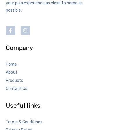
your puja experience as close to home as
possible.
Company
Home
About
Products
Contact Us
Useful links
Terms & Conditions