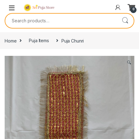
0
Home
Puja Items
Puja Chunri
🔍