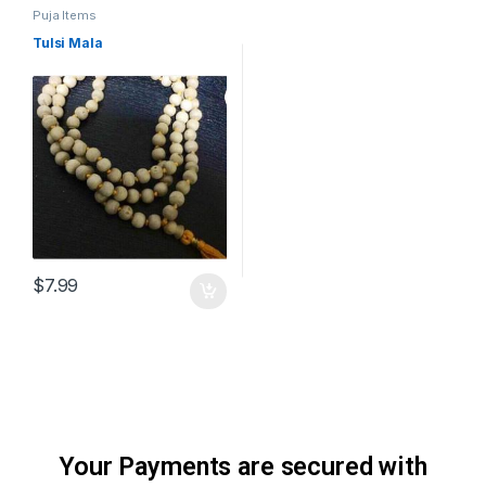
Puja Items
Tulsi Mala
$
7.99
Your Payments are secured with