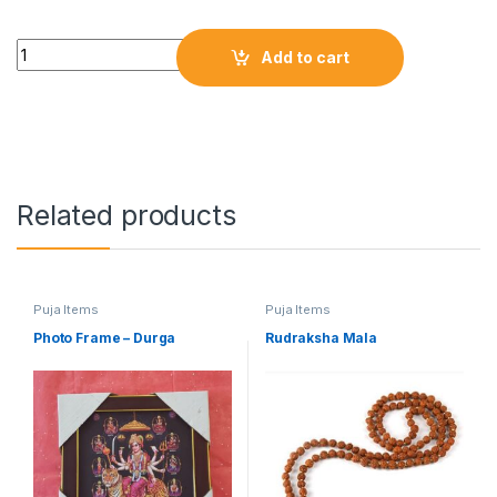
Add to cart
Related products
Puja Items
Puja Items
Photo Frame – Durga
Rudraksha Mala