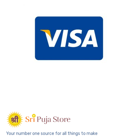
Your number one source for all things to make