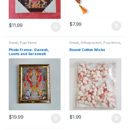
$
7.99
$
11.99
Diwali
,
Puja Items
Diwali
,
Grihapravesh
,
Puja Items
,
Satyanarayan Puja
Photo Frame- Ganesh,
Round Cotton Wicks
Laxmi and Saraswati
$
19.99
$
1.99