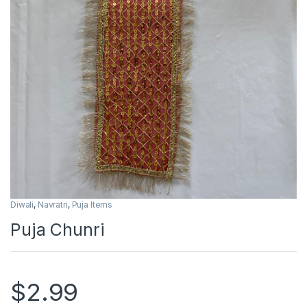
Diwali
,
Navratri
,
Puja Items
Puja Chunri
$
2.99