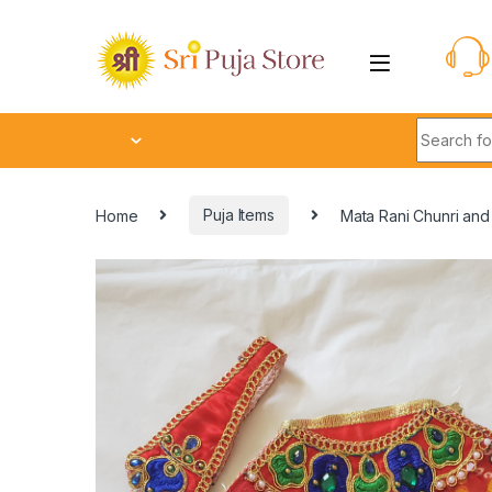
Home
Puja Items
Mata Rani Chunri an