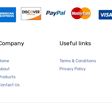
Company
Useful links
Home
Terms & Conditions
About
Privacy Policy
Products
Contact Us