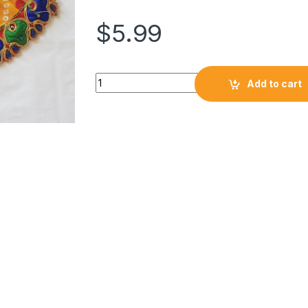
$
5.99
Add to cart