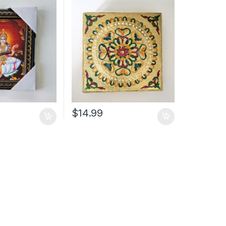
$
14.99