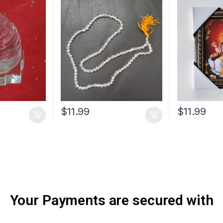
$
11.99
$
11.99
Your Payments are secured with