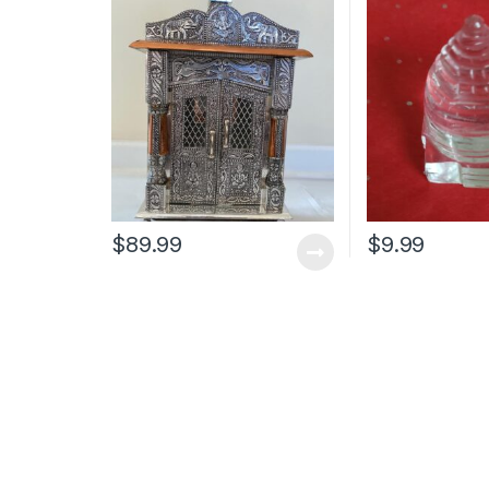
$
89.99
$
9.99