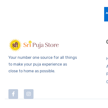
Your number one source for all things
to make your puja experience as
close to home as possible.