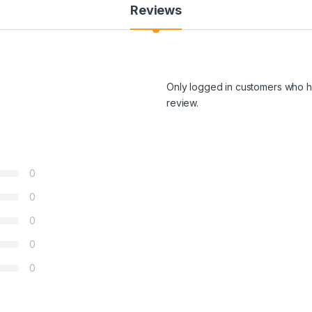
Reviews
Only logged in customers who h
review.
0
0
0
0
0