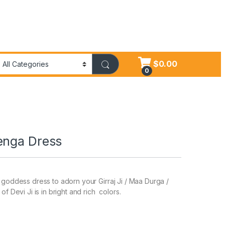
$
0.00
0
enga Dress
l goddess dress to adorn your Girraj Ji / Maa Durga /
f Devi Ji is in bright and rich colors.