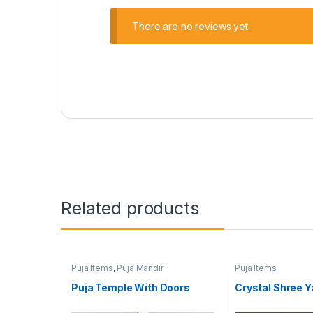
There are no reviews yet.
Related products
Puja Items
,
Puja Mandir
Puja Items
Puja Temple With Doors
Crystal Shree Y