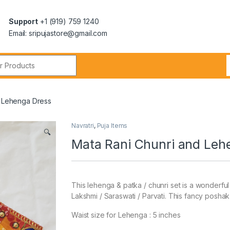
Support
+1 (919) 759 1240
Email: sripujastore@gmail.com
d Lehenga Dress
Navratri
,
Puja Items
🔍
Mata Rani Chunri and Leh
This lehenga & patka / chunri set is a wonderfu
Lakshmi / Saraswati / Parvati. This fancy poshak o
Waist size for Lehenga : 5 inches