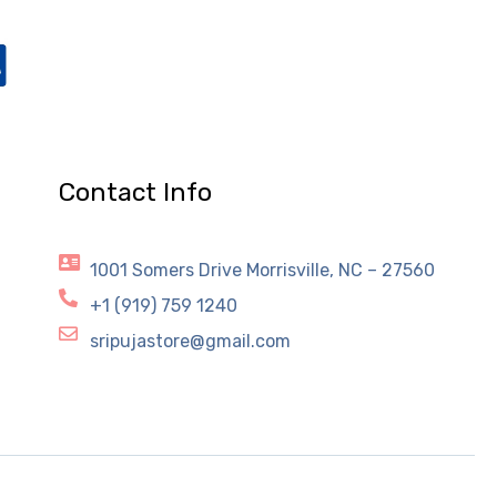
Contact Info
1001 Somers Drive Morrisville, NC – 27560
+1 (919) 759 1240
sripujastore@gmail.com