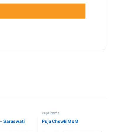
Puja Items
– Saraswati
Puja Chowki 8 x 8