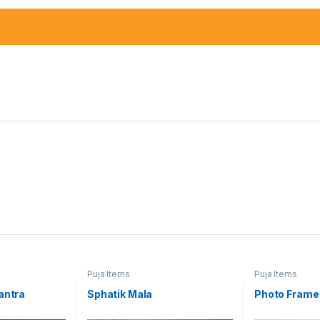
Puja Items
Puja Items
antra
Sphatik Mala
Photo Frame 