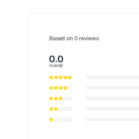
Based on 0 reviews
0.0
overall