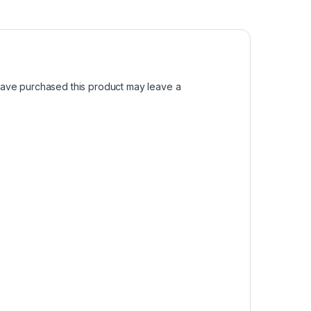
ave purchased this product may leave a