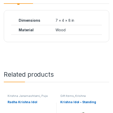
Dimensions
7 × 4 × 8 in
Material
Wood
Related products
Krishna Janamashtami
,
Puja
Gift Items
,
Krishna
Items
Janamashtami
Radha Krishna Idol
Krishna Idol – Standing