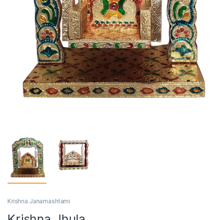
Krishna Janamashtami
Krishna Jhula