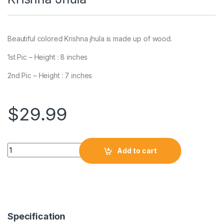
Beautiful colored Krishna jhula is made up of wood.
1st Pic – Height : 8 inches
2nd Pic – Height : 7 inches
$
29.99
Add to cart
Specification