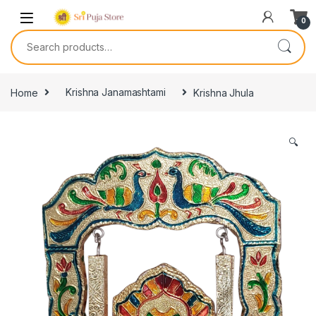
0
Home
Krishna Janamashtami
Krishna Jhula
🔍