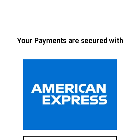
Your Payments are secured with