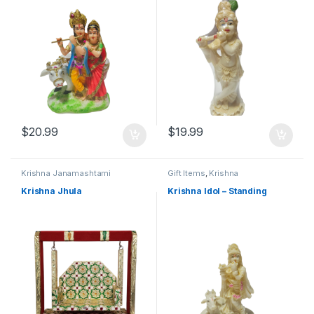
$
20.99
$
19.99
Krishna Janamashtami
Gift Items
,
Krishna
Janamashtami
Krishna Jhula
Krishna Idol – Standing