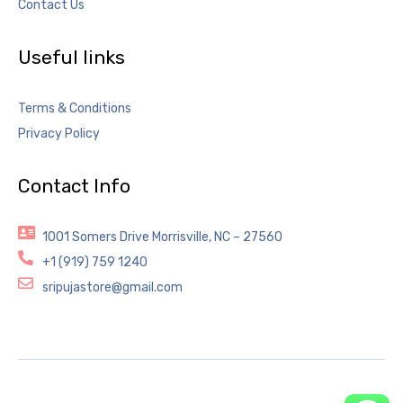
Contact Us
Useful links
Terms & Conditions
Privacy Policy
Contact Info
1001 Somers Drive Morrisville, NC – 27560
+1 (919) 759 1240
sripujastore@gmail.com