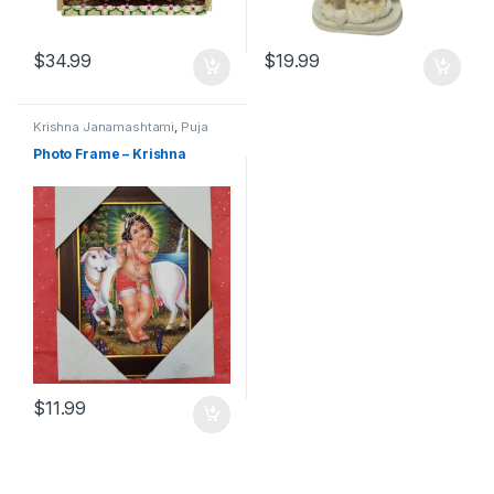
$
34.99
$
19.99
Krishna Janamashtami
,
Puja
Items
Photo Frame – Krishna
$
11.99