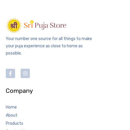
Your number one source for all things to make
your puja experience as close to home as
possible.
Company
Home
About
Products