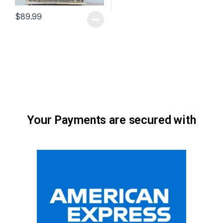
$
89.99
Your Payments are secured with