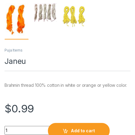
Puja Items
Janeu
Brahmin thread 100% cotton in white or orange or yellow color.
$
0.99
Add to cart