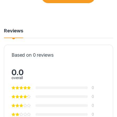
Reviews
Based on 0 reviews
0.0
overall
0
0
0
0