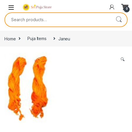
0
Home
Puja Items
Janeu
🔍