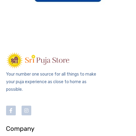
Your number one source for all things to make
your puja experience as close to home as
possible.
Company