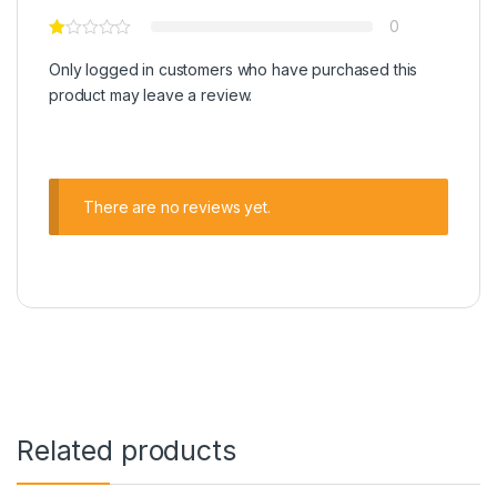
0
Only logged in customers who have purchased this
product may leave a review.
There are no reviews yet.
Related products