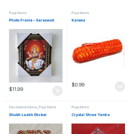
Puja Items
Puja Items
Photo Frame – Saraswati
Kalawa
$
0.99
$
11.99
Decorative Items
,
Puja Items
Puja Items
Shubh Laabh Sticker
Crystal Shree Yantra