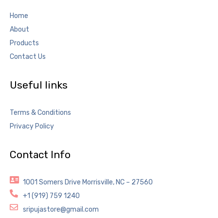
Home
About
Products
Contact Us
Useful links
Terms & Conditions
Privacy Policy
Contact Info
1001 Somers Drive Morrisville, NC – 27560
+1 (919) 759 1240
sripujastore@gmail.com