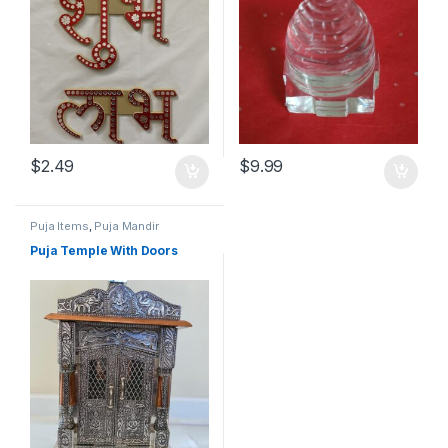
$
2.49
$
9.99
Puja Items
,
Puja Mandir
Puja Temple With Doors