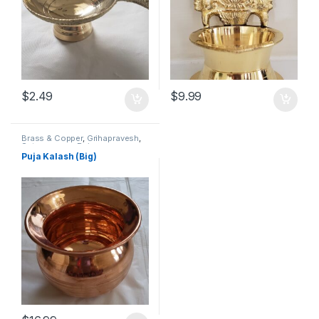
$
2.49
$
9.99
Brass & Copper
,
Grihapravesh
,
Satyanarayan Puja
Puja Kalash (Big)