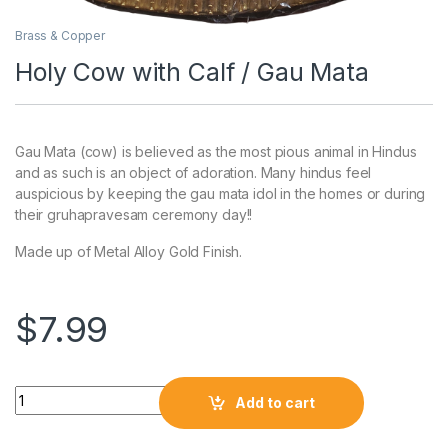
Brass & Copper
Holy Cow with Calf / Gau Mata
Gau Mata (cow) is believed as the most pious animal in Hindus
and as such is an object of adoration. Many hindus feel
auspicious by keeping the gau mata idol in the homes or during
their gruhapravesam ceremony day!!
Made up of Metal Alloy Gold Finish.
$
7.99
Add to cart