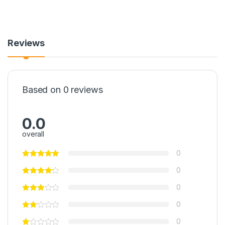
Reviews
Based on 0 reviews
0.0
overall
0
0
0
0
0