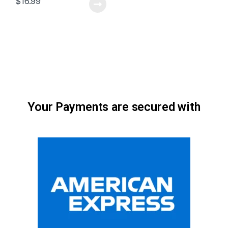
$
16.99
Your Payments are secured with