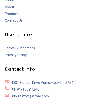
Home
About
Products
Contact Us
Useful links
Terms & Conditions
Privacy Policy
Contact Info
1001 Somers Drive Morrisville, NC – 27560
+1 (919) 759 1240
sripujastore@gmail.com