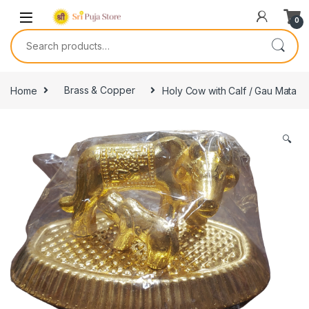
0
Home
Brass & Copper
Holy Cow with Calf / Gau Mata
🔍