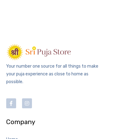
Your number one source for all things to make
your puja experience as close to home as
possible.
Company