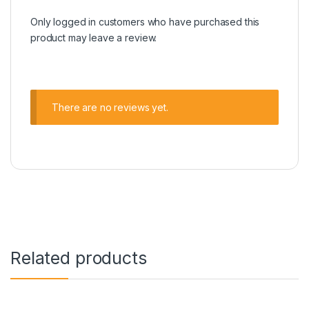
Only logged in customers who have purchased this
product may leave a review.
There are no reviews yet.
Related products