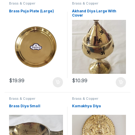
Brass & Copper
Brass & Copper
Brass Puja Plate (Large)
Akhand Diya Large With
Cover
$
19.99
$
10.99
Brass & Copper
Brass & Copper
Brass Diya Small
Kamakhya Diya