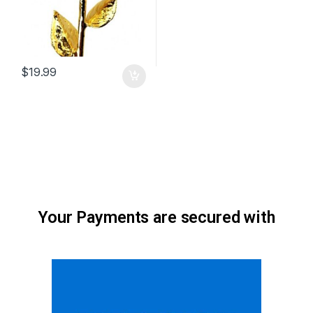
$
19.99
Your Payments are secured with