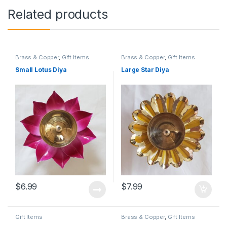
Related products
Brass & Copper
,
Gift Items
Brass & Copper
,
Gift Items
Small Lotus Diya
Large Star Diya
$
6.99
$
7.99
Gift Items
Brass & Copper
,
Gift Items