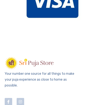
Your number one source for all things to make
your puja experience as close to home as
possible.