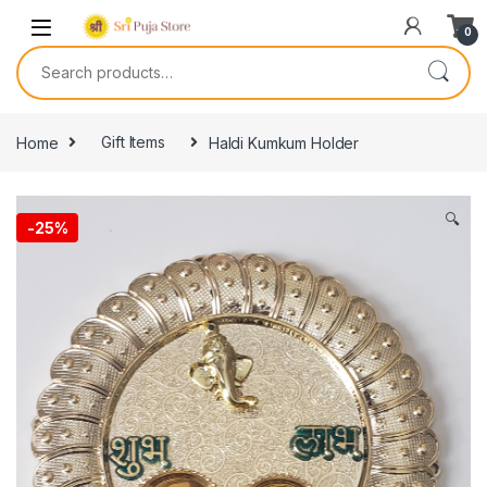
0
Home
Gift Items
Haldi Kumkum Holder
🔍
-
25%