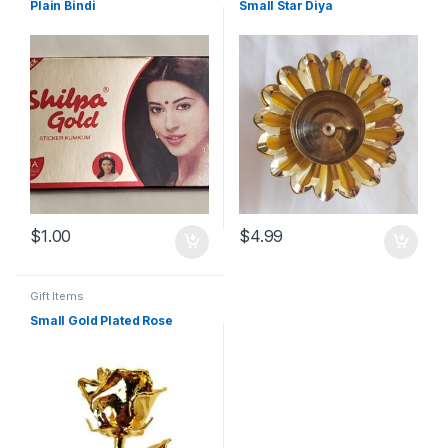
Plain Bindi
Small Star Diya
$
1.00
$
4.99
Gift Items
Small Gold Plated Rose