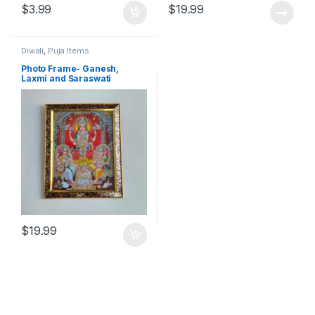
$
3.99
$
19.99
Diwali
,
Puja Items
Photo Frame- Ganesh,
Laxmi and Saraswati
$
19.99