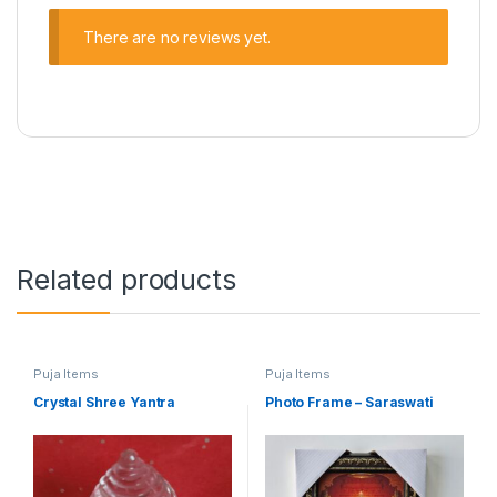
There are no reviews yet.
Related products
Puja Items
Puja Items
Crystal Shree Yantra
Photo Frame – Saraswati