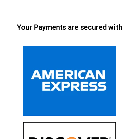
Your Payments are secured with