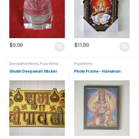
$
9.99
$
11.99
Decorative Items
,
Puja Items
Puja Items
Shubh Deepawali Sticker
Photo Frame – Hanuman