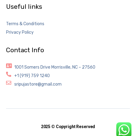
Useful links
Terms & Conditions
Privacy Policy
Contact Info
1001 Somers Drive Morrisville, NC – 27560
+1 (919) 759 1240
sripujastore@gmail.com
2025 © Copyright Reserved