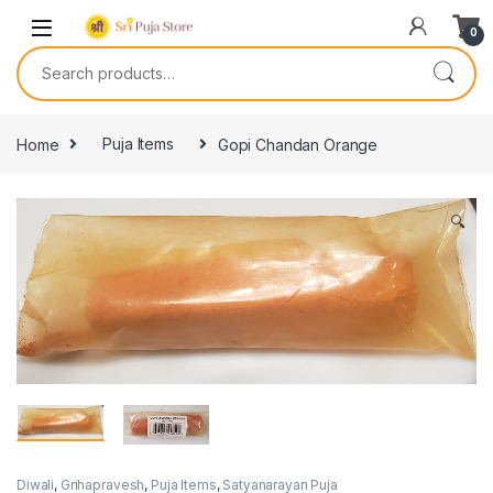
0
Home
Puja Items
Gopi Chandan Orange
🔍
Diwali
,
Grihapravesh
,
Puja Items
,
Satyanarayan Puja