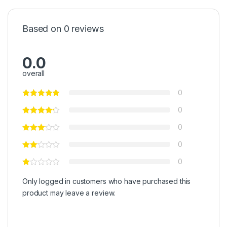
Based on 0 reviews
0.0
overall
0
0
0
0
0
Only logged in customers who have purchased this
product may leave a review.