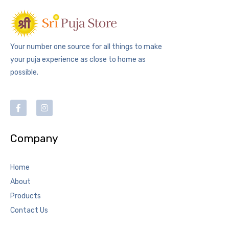
Your number one source for all things to make
your puja experience as close to home as
possible.
Company
Home
About
Products
Contact Us