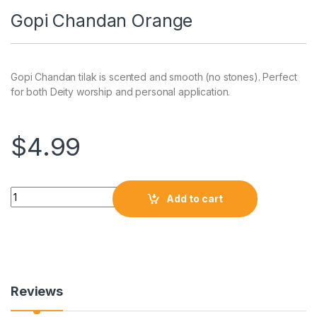
Gopi Chandan Orange
Gopi Chandan tilak is scented and smooth (no stones). Perfect
for both Deity worship and personal application.
$
4.99
Add to cart
Reviews