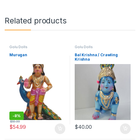
Related products
Golu Dolls
Golu Dolls
Murugan
Bal Krishna / Crawling
Krishna
-
8%
$
59.99
$
54.99
$
40.00