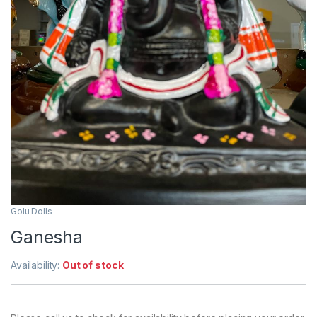
Golu Dolls
Ganesha
Availability:
Out of stock