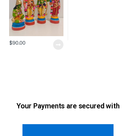
$
90.00
Your Payments are secured with