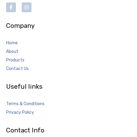
Company
Home
About
Products
Contact Us
Useful links
Terms & Conditions
Privacy Policy
Contact Info