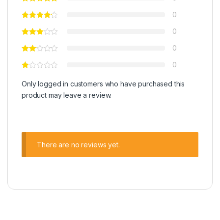
0
0
0
0
Only logged in customers who have purchased this
product may leave a review.
There are no reviews yet.