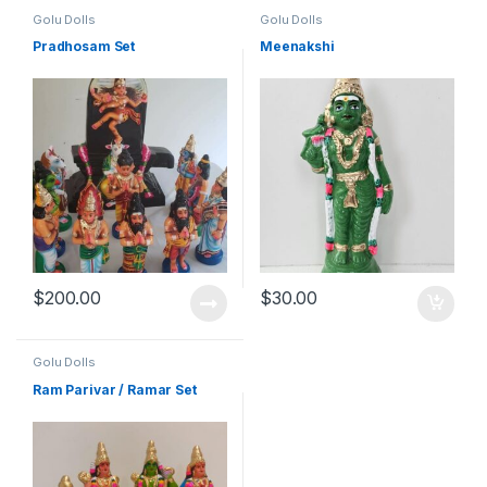
Golu Dolls
Golu Dolls
Pradhosam Set
Meenakshi
$
200.00
$
30.00
Golu Dolls
Ram Parivar / Ramar Set