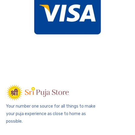
Your number one source for all things to make
your puja experience as close to home as
possible.