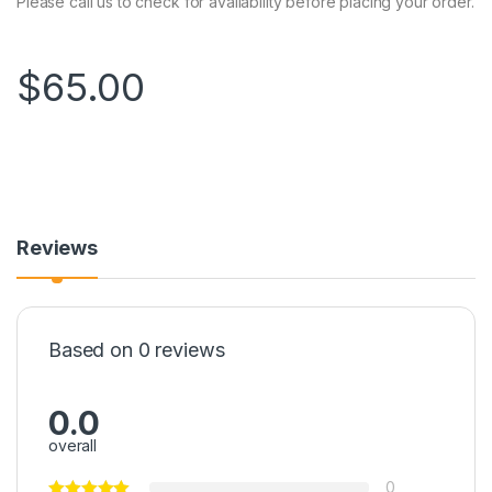
Please call us to check for availability before placing your order.
$
65.00
Reviews
Based on 0 reviews
0.0
overall
0