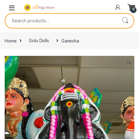
0
Home
Golu Dolls
Ganesha
🔍