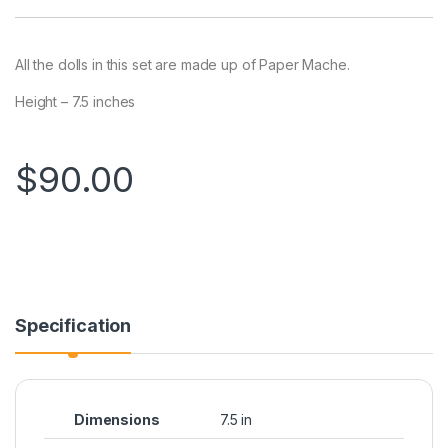
All the dolls in this set are made up of Paper Mache.
Height – 7.5 inches
$
90.00
Specification
Dimensions
7.5 in