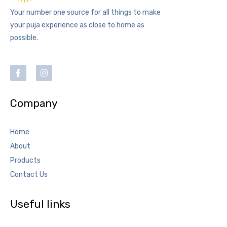
Your number one source for all things to make
your puja experience as close to home as
possible.
Company
Home
About
Products
Contact Us
Useful links