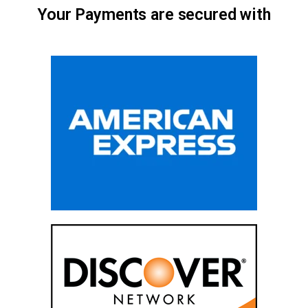
Your Payments are secured with