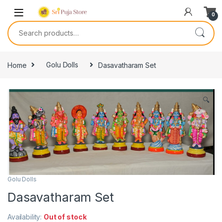
0
Home
Golu Dolls
Dasavatharam Set
🔍
Golu Dolls
Dasavatharam Set
Availability:
Out of stock