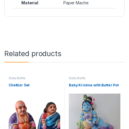
Material
Paper Mache
Related products
Golu Dolls
Golu Dolls
Chettiar Set
Baby Krishna with Butter Pot