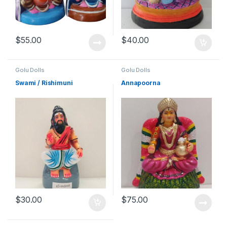
$
55.00
$
40.00
Golu Dolls
Golu Dolls
Swami / Rishimuni
Annapoorna
$
30.00
$
75.00