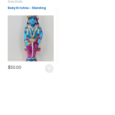
Golu Dolls
Baby Krishna – Standing
$
50.00