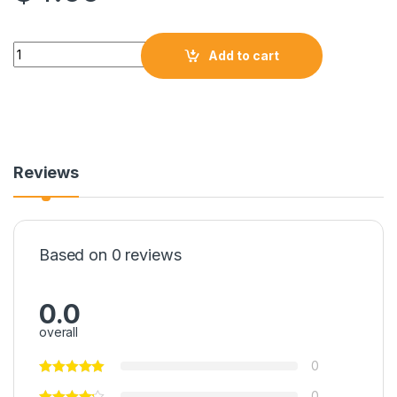
Add to cart
Reviews
Based on 0 reviews
0.0
overall
0
0