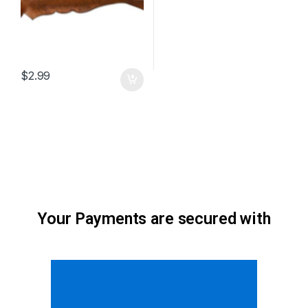
$
2.99
Your Payments are secured with