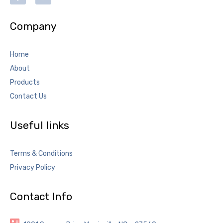
Company
Home
About
Products
Contact Us
Useful links
Terms & Conditions
Privacy Policy
Contact Info