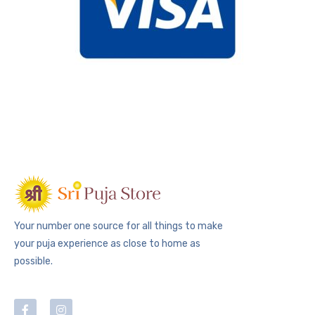
Your number one source for all things to make
your puja experience as close to home as
possible.