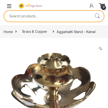
0
Home
Brass & Copper
Aggarbatti Stand – Kamal
🔍