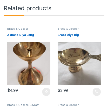
Related products
Brass & Copper
Brass & Copper
Akhand Diya Long
Brass Diya Big
$
4.99
$
3.99
Brass & Copper
,
Navratri
Brass & Copper