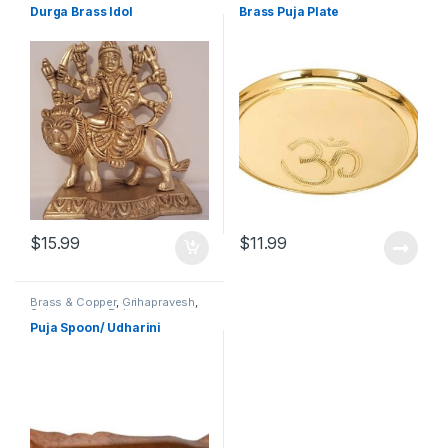
Durga Brass Idol
Brass Puja Plate
$
15.99
$
11.99
Brass & Copper
,
Grihapravesh
,
Satyanarayan Puja
Puja Spoon/ Udharini