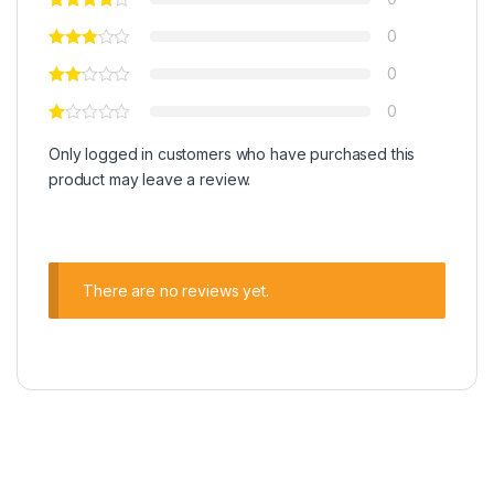
0
0
0
Only logged in customers who have purchased this
product may leave a review.
There are no reviews yet.