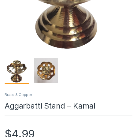
Brass & Copper
Aggarbatti Stand – Kamal
$
4.99