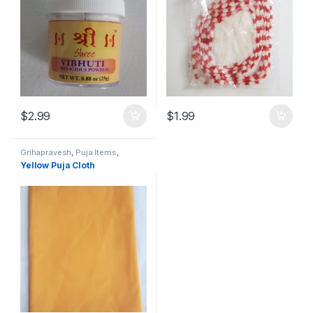
$
2.99
$
1.99
Grihapravesh
,
Puja Items
,
Satyanarayan Puja
Yellow Puja Cloth