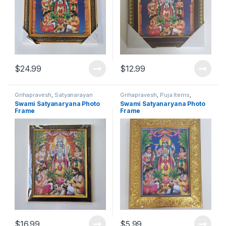
$
24.99
$
12.99
Grihapravesh
,
Satyanarayan
Grihapravesh
,
Puja Items
,
Puja
Satyanarayan Puja
Swami Satyanaryana Photo
Swami Satyanaryana Photo
Frame
Frame
$
16.99
$
5.99