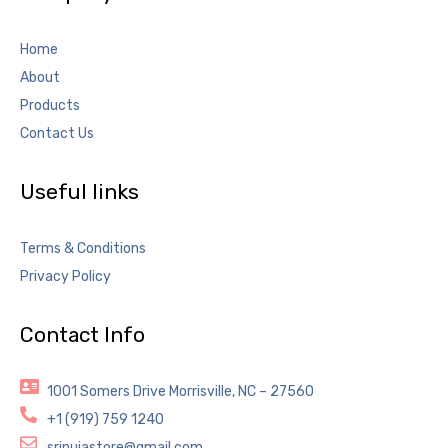
Home
About
Products
Contact Us
Useful links
Terms & Conditions
Privacy Policy
Contact Info
1001 Somers Drive Morrisville, NC – 27560
+1 (919) 759 1240
sripujastore@gmail.com