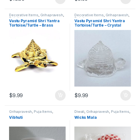
Decorative Items
,
Grihapravesh
,
Decorative Items
,
Grihapravesh
,
Puja Items
Puja Items
Vastu Pyramid Shri Yantra
Vastu Pyramid Shri Yantra
Tortoise/Turtle – Brass
Tortoise/Turtle – Crystal
$
9.99
$
9.99
Grihapravesh
,
Puja Items
,
Diwali
,
Grihapravesh
,
Puja Items
,
Satyanarayan Puja
Satyanarayan Puja
Vibhuti
Wicks Mala