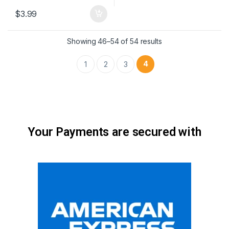
$
3.99
Showing 46–54 of 54 results
4
1
2
3
Your Payments are secured with