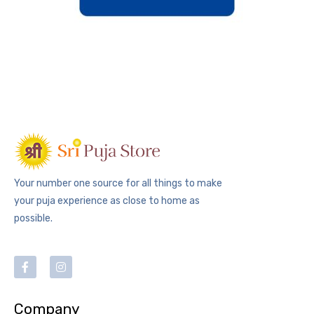
Your number one source for all things to make
your puja experience as close to home as
possible.
Company