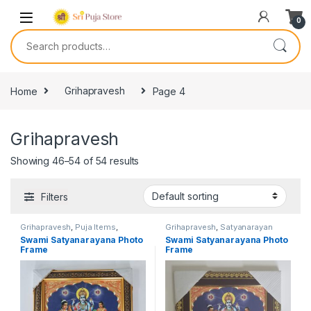
0
Home
Grihapravesh
Page 4
Grihapravesh
Showing 46–54 of 54 results
Filters
Grihapravesh
,
Puja Items
,
Grihapravesh
,
Satyanarayan
Satyanarayan Puja
Puja
Swami Satyanarayana Photo
Swami Satyanarayana Photo
Frame
Frame